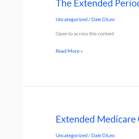
The Extended Period 
The
Extended
Uncategorized
/
Dale DiLeo
Period
of
Open to access this content
Eligibility
Read More »
Extended Medicare
Extended
Medicare
Uncategorized
/
Dale DiLeo
Coverage