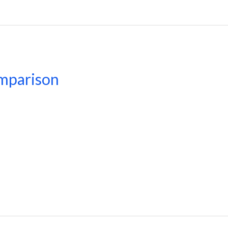
mparison