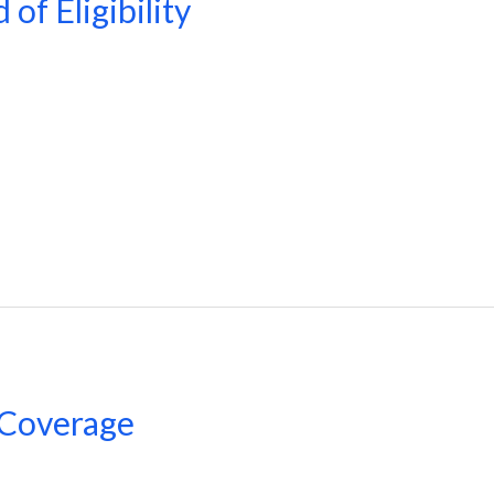
of Eligibility
 Coverage