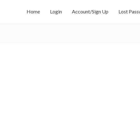
Home
Login
Account/Sign Up
Lost Pas