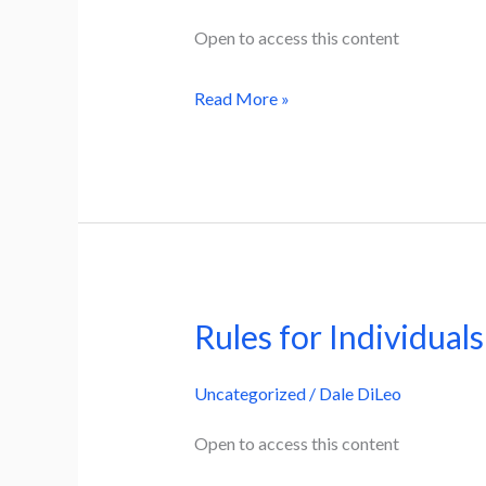
Open to access this content
Read More »
Rules for Individual
Rules
for
Uncategorized
/
Dale DiLeo
Individuals
Who
Open to access this content
Are