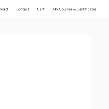
sword
Contact
Cart
My Courses & Certificates