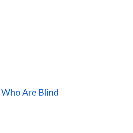
s Who Are Blind