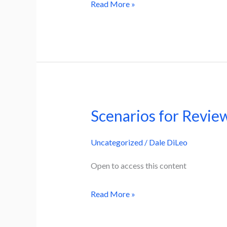
Read More »
Scenarios for Revie
Scenarios
for
Uncategorized
/
Dale DiLeo
Review
Open to access this content
Read More »