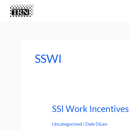
Skip
to
content
SSWI
SSI Work Incentives
SSI
Work
Uncategorized
/
Dale DiLeo
Incentives