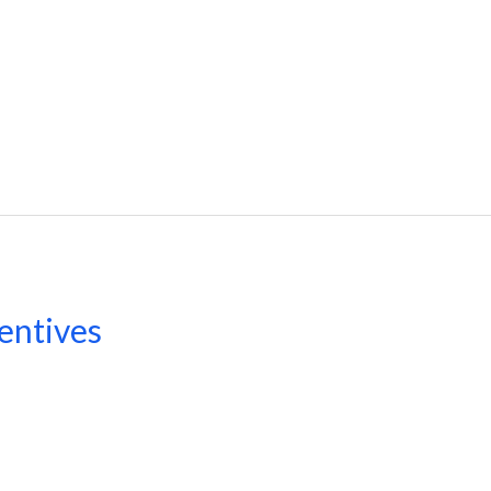
entives