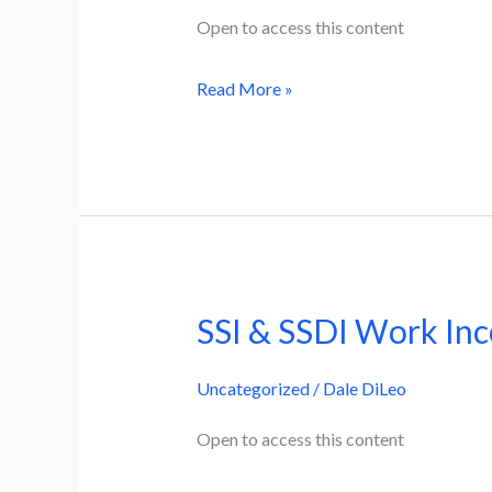
Open to access this content
Read More »
SSI & SSDI Work Inc
SSI
&
Uncategorized
/
Dale DiLeo
SSDI
Work
Open to access this content
Incentives