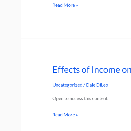
Read More »
Blind
Effects of Income on
Effects
of
Uncategorized
/
Dale DiLeo
Income
on
Open to access this content
SSI
Read More »