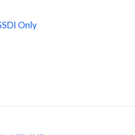
SSDI Only