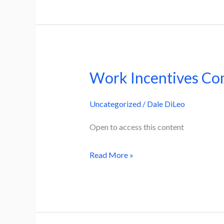
Work Incentives Co
Work
Incentives
Uncategorized
/
Dale DiLeo
Comparison
Open to access this content
Read More »