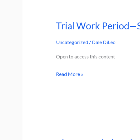
Trial Work Period—
Trial
Work
Uncategorized
/
Dale DiLeo
Period
—
Open to access this content
SSDI
Read More »
Only