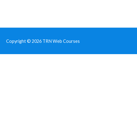
Copyright © 2026
TRN Web Courses