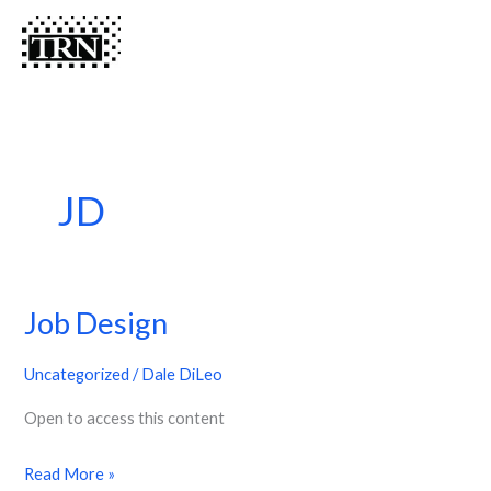
Skip
Menu
Menu
to
content
JD
Job Design
Job
Design
Uncategorized
/
Dale DiLeo
Open to access this content
Read More »