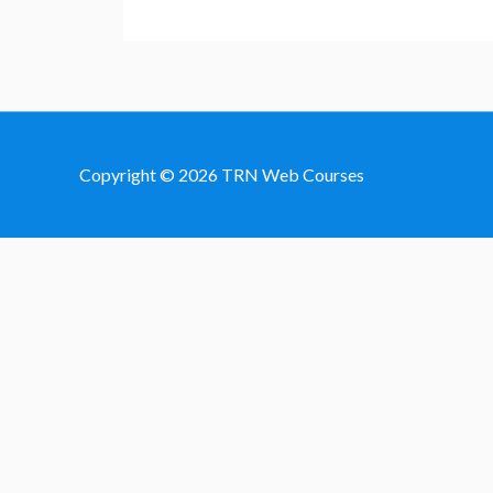
Copyright © 2026
TRN Web Courses