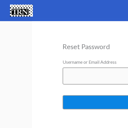
Skip
to
content
Reset Password
Username or Email Address