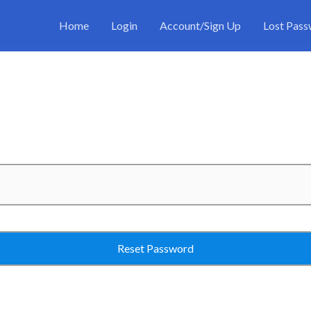
Home
Login
Account/Sign Up
Lost Pas