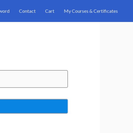
sword
Contact
Cart
My Courses & Certificates