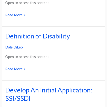
SSDI
Open to access this content
Read More »
Definition of Disability
Definition
of
Dale DiLeo
Disability
Open to access this content
Read More »
Develop An Initial Application:
Develop
An
SSI/SSDI
Initial