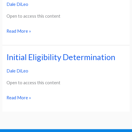
Dale DiLeo
Timeline
Open to access this content
Read More »
Initial Eligibility Determination
Initial
Eligibility
Dale DiLeo
Determination
Open to access this content
Read More »