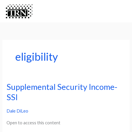
Skip
Menu
Menu
to
content
eligibility
Supplemental Security Income-
Supplemental
Security
SSI
Income-
Dale DiLeo
SSI
Open to access this content