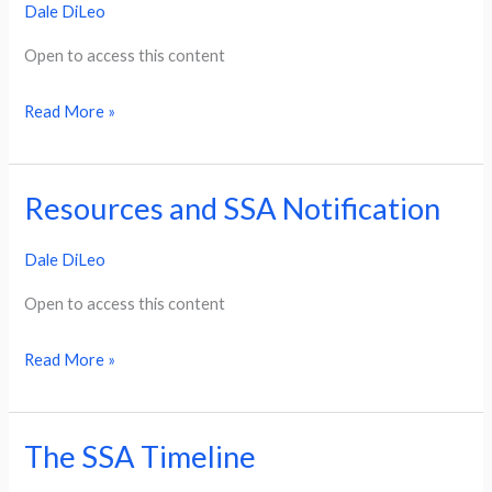
Dale DiLeo
Application:
SSI/SSDI
Open to access this content
Read More »
Resources and SSA Notification
Resources
and
Dale DiLeo
SSA
Notification
Open to access this content
Read More »
The SSA Timeline
The
SSA