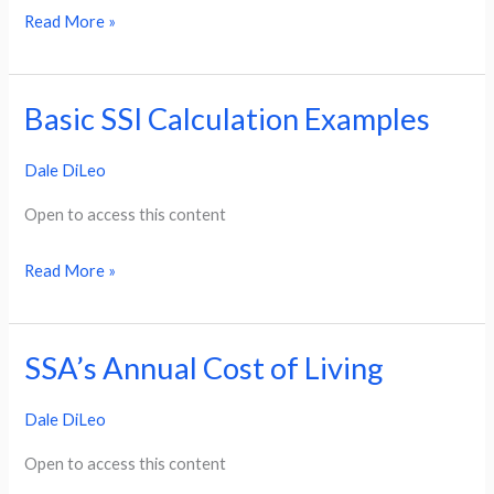
Read More »
Basic SSI Calculation Examples
Basic
SSI
Dale DiLeo
Calculation
Examples
Open to access this content
Read More »
SSA’s Annual Cost of Living
SSA’s
Annual
Dale DiLeo
Cost
of
Open to access this content
Living