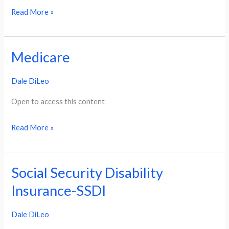
Read More »
Medicare
Medicare
Dale DiLeo
Open to access this content
Read More »
Social Security Disability
Social
Security
Insurance-SSDI
Disability
Dale DiLeo
Insurance-