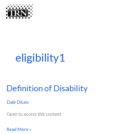
Skip
Menu
Menu
to
content
eligibility1
Definition of Disability
Definition
of
Dale DiLeo
Disability
Open to access this content
Read More »