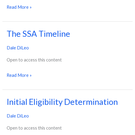
Read More »
The SSA Timeline
The
SSA
Dale DiLeo
Timeline
Open to access this content
Read More »
Initial Eligibility Determination
Initial
Eligibility
Dale DiLeo
Determination
Open to access this content