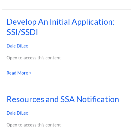
Develop An Initial Application:
Develop
An
SSI/SSDI
Initial
Dale DiLeo
Application:
SSI/SSDI
Open to access this content
Read More »
Resources and SSA Notification
Resources
and
Dale DiLeo
SSA
Notification
Open to access this content